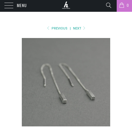
MENU
0
PREVIOUS
|
NEXT