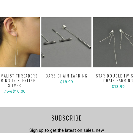
IMALIST THREADERS
BARS CHAIN EARRING
STAR DOUBLE TWI
RRING IN STERLING
CHAIN EARRIN
$18.99
SILVER
$13.99
$10.00
from
SUBSCRIBE
Sign up to get the latest on sales, new