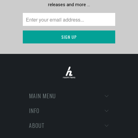
releases and more …
MAIN MENU
INFO
ABOUT