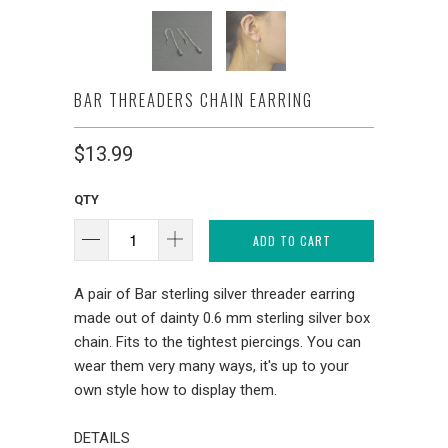
BAR THREADERS CHAIN EARRING
$13.99
QTY
ADD TO CART
A pair of Bar sterling silver threader earring
made out of dainty 0.6 mm sterling silver box
chain. Fits to the tightest piercings. You can
wear them very many ways, it's up to your
own style how to display them.
DETAILS