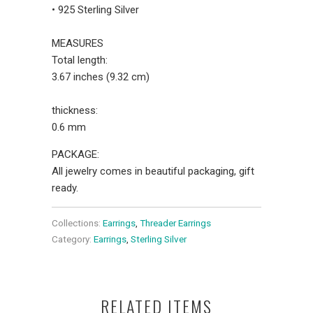
• 925 Sterling Silver
MEASURES
Total length:
3.67 inches (9.32 cm)
thickness:
0.6 mm
PACKAGE:
All jewelry comes in beautiful packaging, gift
ready.
Collections:
Earrings
,
Threader Earrings
Category:
Earrings
,
Sterling Silver
RELATED ITEMS