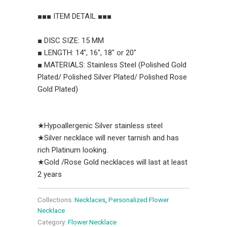
■■■ ITEM DETAIL ■■■
■ DISC SIZE: 15 MM
■ LENGTH: 14", 16", 18" or 20"
■ MATERIALS: Stainless Steel (Polished Gold
Plated/ Polished Silver Plated/ Polished Rose
Gold Plated)
★Hypoallergenic Silver stainless steel
★Silver necklace will never tarnish and has
rich Platinum looking.
★Gold /Rose Gold necklaces will last at least
2 years
Collections:
Necklaces
,
Personalized Flower
Necklace
Category:
Flower Necklace