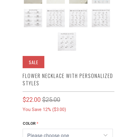
SALE
FLOWER NECKLACE WITH PERSONALIZED
STYLES
$22.00
$25.00
You Save 12% (
$3.00
)
COLOR