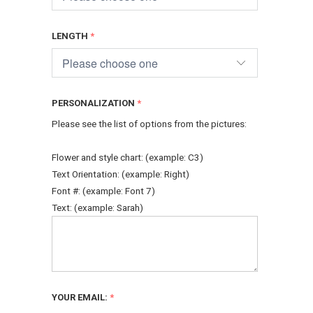
LENGTH
PERSONALIZATION
Please see the list of options from the pictures:
Flower and style chart: (example: C3)
Text Orientation: (example: Right)
Font #: (example: Font 7)
Text: (example: Sarah)
YOUR EMAIL: