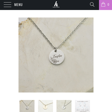
MENU
0