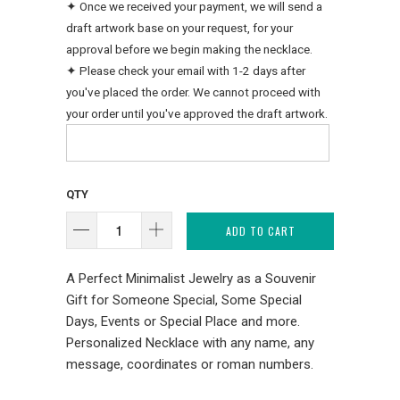
✦ Once we received your payment, we will send a
draft artwork base on your request, for your
approval before we begin making the necklace.
✦ Please check your email with 1-2 days after
you've placed the order. We cannot proceed with
your order until you've approved the draft artwork.
QTY
ADD TO CART
A Perfect Minimalist Jewelry as a Souvenir
Gift for Someone Special, Some Special
Days, Events or Special Place and more.
Personalized Necklace with any name, any
message, coordinates or roman numbers.