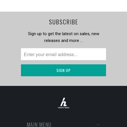
SUBSCRIBE
Sign up to get the latest on sales, new
releases and more …
MAIN MENU