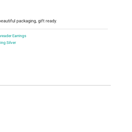
eautiful packaging, gift ready.
reader Earrings
ling Silver