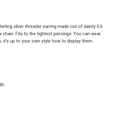
ADD TO CART
terling silver threader earring made out of dainty 0.6
x chain. Fits to the tightest piercings. You can wear
 it's up to your own style how to display them.
th: