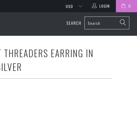
LOGIN
0
SEARCH
T THREADERS EARRING IN
SILVER
20CM