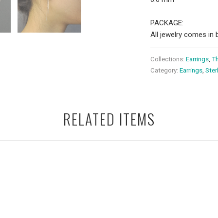
PACKAGE:
All jewelry comes in b
Collections:
Earrings
,
Th
Category:
Earrings
,
Ster
RELATED ITEMS