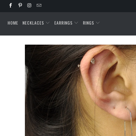
HOME
NECKLACES
EARRINGS
RINGS