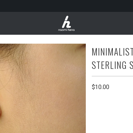
MINIMALIS
STERLING 
$10.00
SIZE
10 CM
16CM