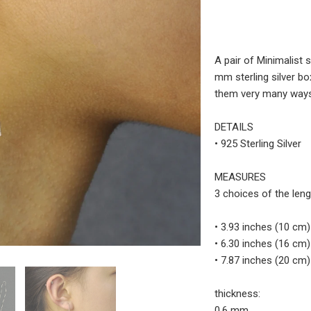
A pair of Minimalist s
mm sterling silver bo
them very many ways,
DETAILS
• 925 Sterling Silver
MEASURES
3 choices of the leng
• 3.93 inches (10 cm)
• 6.30 inches (16 cm)
• 7.87 inches (20 cm)
thickness:
0.6 mm