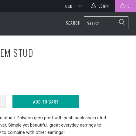
LOGIN
0
SEARCH
GEM STUD
ADD TO CART
m stud / Polygon gem post with push back chain stud
ilver. Simple yet beautiful, great everyday earrings to
y to combine with other earrings!