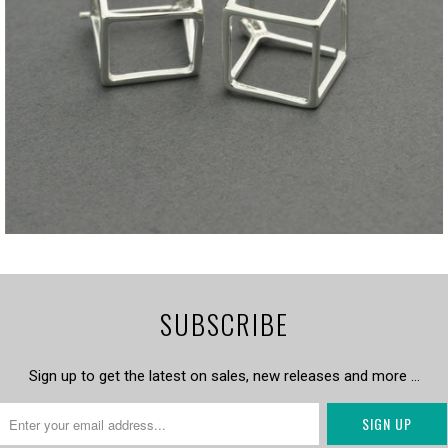
SUBSCRIBE
Sign up to get the latest on sales, new releases and more …