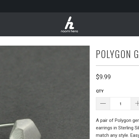
POLYGON 
$9.99
QTY
A pair of Polygon ge
earrings in Sterling S
match any style. Eas