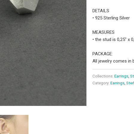
DETAILS
• 925 Sterling Silver
MEASURES
• the stud is 0,25" x 
PACKAGE:
All jewelry comes in b
Collections:
Earrings
,
St
Category:
Earrings
,
Ster