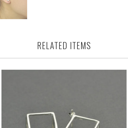
RELATED ITEMS