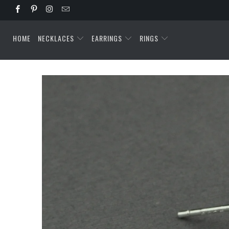
HOME
NECKLACES
EARRINGS
RINGS