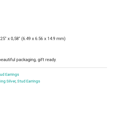
0,25" x 0,58" (6.49 x 6.56 x 14.9 mm)
eautiful packaging, gift ready.
ud Earrings
ling Silver
,
Stud Earrings