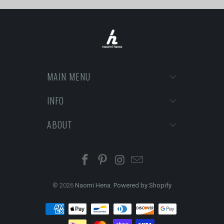
MAIN MENU
INFO
ABOUT
© 2026
Naomi Hena
.
Powered by Shopify