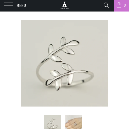
MENU
0