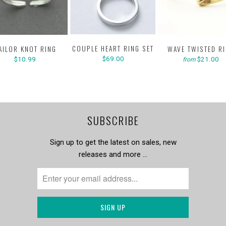
COUPLE HEART RING SET
AILOR KNOT RING
WAVE TWISTED R
$69.00
$10.99
$21.00
from
SUBSCRIBE
Sign up to get the latest on sales, new
releases and more …