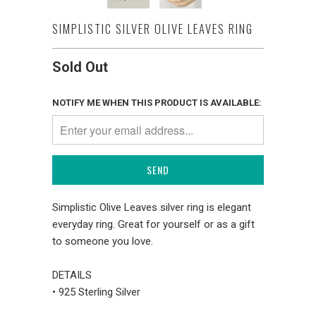
SIMPLISTIC SILVER OLIVE LEAVES RING
Sold Out
NOTIFY ME WHEN THIS PRODUCT IS AVAILABLE:
Simplistic Olive Leaves silver ring is elegant
everyday ring. Great for yourself or as a gift
to someone you love.
DETAILS
• 925 Sterling Silver